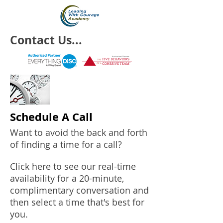
Contact Us...
Schedule A Call
Want to avoid the back and forth
of finding a time for a call?
Click here to see our real-time
availability for a 20-minute,
complimentary conversation and
then select a time that's best for
you.