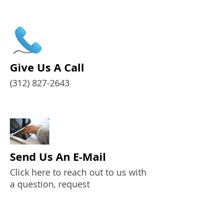
Give Us A Call
(312) 827-2643
Send Us An E-Mail
Click here to reach out to us with
a question, request
some information, etc.