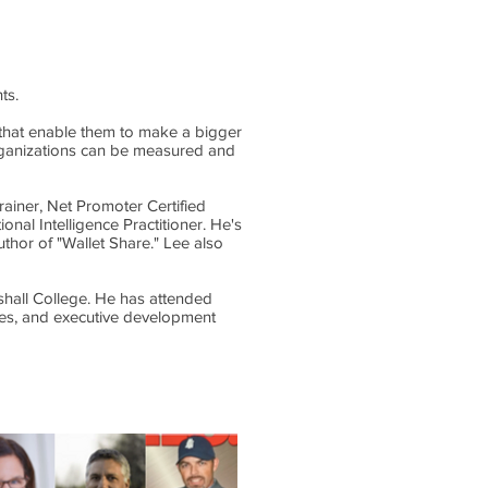
ts.
s that enable them to make a bigger
organizations can be measured and
rainer, Net Promoter Certified
nal Intelligence Practitioner. He's
thor of "Wallet Share." Lee also
shall College. He has attended
ies, and executive development