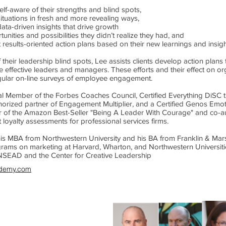
lf-aware of their strengths and blind spots,
situations in fresh and more revealing ways,
ata-driven insights that drive growth
unities and possibilities they didn’t realize they had, and
results-oriented action plans based on their new learnings and insigh
their leadership blind spots, Lee assists clients develop action plan
 effective leaders and managers. These efforts and their effect on 
gular on-line surveys of employee engagement.
ial Member of the Forbes Coaches Council, Certified Everything DiSC t
horized partner of Engagement Multiplier, and a Certified Genos Emotio
r of the Amazon Best-Seller "Being A Leader With Courage" and co-au
t loyalty assessments for professional services firms.
is MBA from Northwestern University and his BA from Franklin & Mar
grams on marketing at Harvard, Wharton, and Northwestern Universit
NSEAD and the Center for Creative Leadership
demy.com