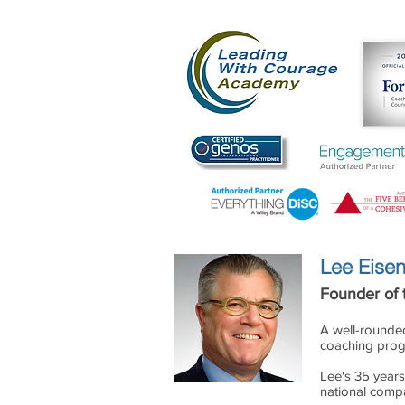
The
Leading With
Lee Eisen
Founder of
A well-rounde
coaching progr
Lee's 35 years 
national compa