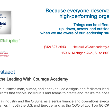
 Courage
℠
Academy's Co-Founde
Because everyone deserves
high-performing orga
Things can be differ
up, down, across, and outside
when we are aware of our leadership str
(312) 827-2643 |
Hello@LWCAcacademy.
150 N. Michigan Ave., Suite 80
staedt
 the Leading With Courage Academy
d business man, author, and speaker, Lee designs and facilitates le
ams that enable individuals and teams to create and realize the possib
in industry and the C-Suite, as a senior finance and operations executiv
nies in both the U.S. and Europe, and as the COO of two Top 50 CPA f