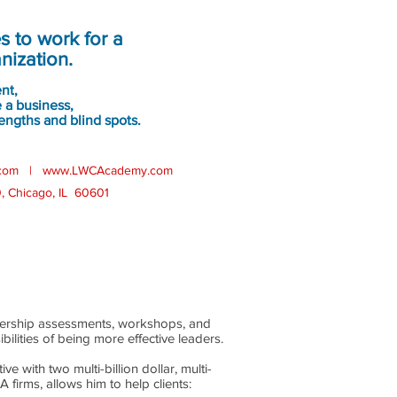
rs:
 to work for a
nization.
ent,
 a business,
engths and blind spots.
com
|
www.LWCAcademy.com
0, Chicago, IL 60601
adership assessments, workshops, and
ilities of being more effective leaders.
e with two multi-billion dollar, multi-
irms, allows him to help clients: