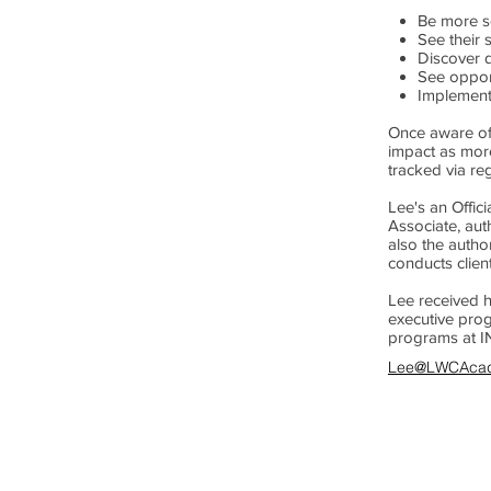
Be more se
See their 
Discover d
See opport
Implement 
Once aware of 
impact as more
tracked via re
Lee's an Offic
Associate, aut
also the autho
conducts clien
Lee received h
executive pro
programs at I
Lee@LWCAca